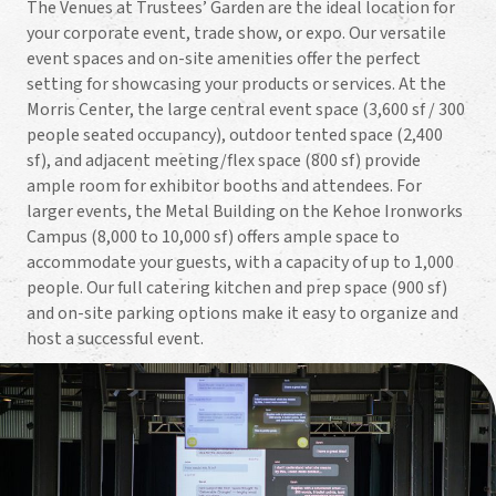
The Venues at Trustees’ Garden are the ideal location for
your corporate event, trade show, or expo. Our versatile
event spaces and on-site amenities offer the perfect
setting for showcasing your products or services. At the
Morris Center, the large central event space (3,600 sf / 300
people seated occupancy), outdoor tented space (2,400
sf), and adjacent meeting/flex space (800 sf) provide
ample room for exhibitor booths and attendees. For
larger events, the Metal Building on the Kehoe Ironworks
Campus (8,000 to 10,000 sf) offers ample space to
accommodate your guests, with a capacity of up to 1,000
people. Our full catering kitchen and prep space (900 sf)
and on-site parking options make it easy to organize and
host a successful event.