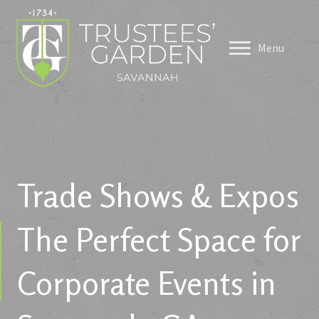
Menu
Trade Shows & Expos
The Perfect Space for
Corporate Events in