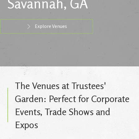
Savannah, GA
Explore Venues
The Venues at Trustees'
Garden: Perfect for Corporate
Events, Trade Shows and
Expos