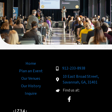
Home
912-233-8938
Plan an Event
10 East Broad Street,
Our Venues
Savannah, GA, 31401
Our History
Find us at:
Inquire