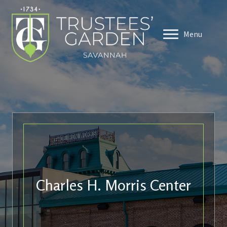
Menu
Charles H. Morris Center