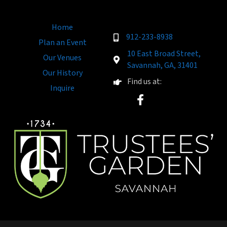
Home
912-233-8938
Plan an Event
10 East Broad Street,
Our Venues
Savannah, GA, 31401
Our History
Find us at:
Inquire