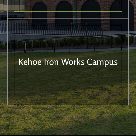
Kehoe Iron Works Campus